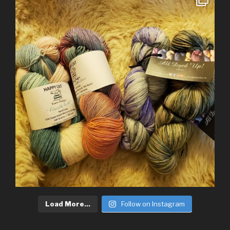
Load More...
Follow on Instagram