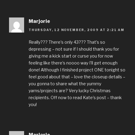
Marjorie
THURSDAY, 12 NOVEMBER, 2009 AT 2:21 AM
Really??? There’s only 43??? That’s so
depressing – not sure if I should thank you for
giving me a kick start or curse you for now
feeling like there’s noooo way I’ll get enough
done! Although I finished project ONE tonight so
feel good about that – love the closeup details –
you gonna to share what the yummy
yarns/projects are? Very lucky Christmas
recipients. Off now to read Kate’s post – thank
you!
Marjorie