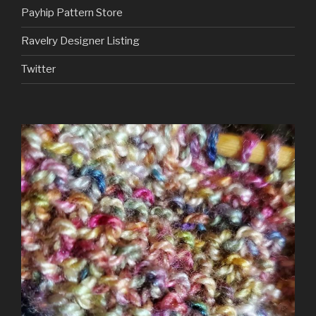
Payhip Pattern Store
Ravelry Designer Listing
Twitter