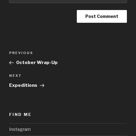
Post
Previous
PREVIOUS
navigation
Post
October Wrap-Up
Next
NEXT
Post
Expeditions
FIND ME
Instagram