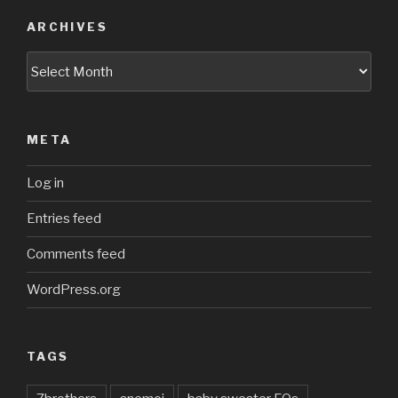
ARCHIVES
Archives
META
Log in
Entries feed
Comments feed
WordPress.org
TAGS