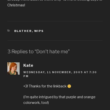
Christmas!
CATEGORIES
BLATHER
,
WIPS
3 Replies to “Don’t hate me”
Kate
WEDNESDAY, 11 NOVEMBER, 2009 AT 7:30
PM
<3! Thanks for the linkback
(I'm quite intrigued by that purple and orange
colorwork, too!)