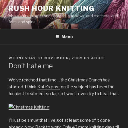
Skip
RUSH HOUR KNITTING
to
Abbie knits things. (And designs, and sews, and crochets, and
content
felts, and spins…)
Menu
POSTED
WEDNESDAY, 11 NOVEMBER, 2009
BY
ABBIE
ON
Don’t hate me
We’ve reached that time… the Christmas Crunch has
started. I think
Kate’s post
on the subject has been the
funniest treatment so far, so I won’t even try to beat that.
I’ll just be smug that I’ve got at least some of it done
already. Now. Back to work. Only 43 more knitting days til