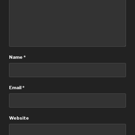
Name
*
Email
*
Website