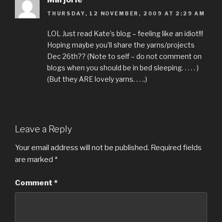
THURSDAY, 12 NOVEMBER, 2009 AT 2:29 AM
LOL Just read Kate’s blog – feeling like an idiot!!!
Hoping maybe you’ll share the yarns/projects
Dec 26th?? (Note to self – do not comment on
blogs when you should be in bed sleeping. . . . . )
(But they ARE lovely yarns. . . ..)
Leave a Reply
Your email address will not be published.
Required fields
are marked
*
Comment
*