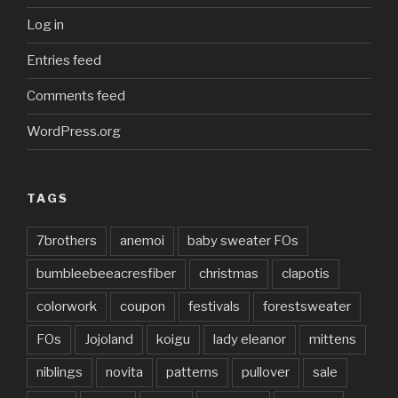
Log in
Entries feed
Comments feed
WordPress.org
TAGS
7brothers
anemoi
baby sweater FOs
bumbleebeeacresfiber
christmas
clapotis
colorwork
coupon
festivals
forestsweater
FOs
Jojoland
koigu
lady eleanor
mittens
niblings
novita
patterns
pullover
sale