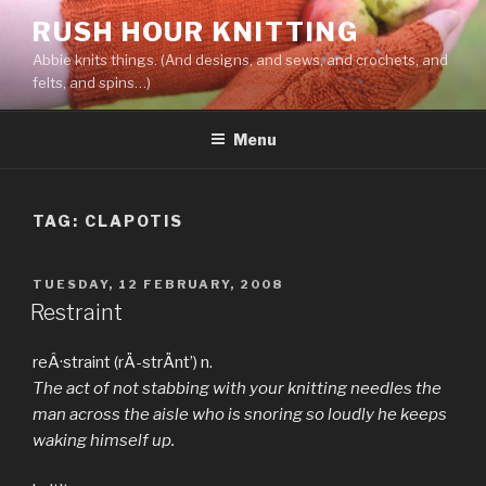
Skip
RUSH HOUR KNITTING
to
Abbie knits things. (And designs, and sews, and crochets, and
content
felts, and spins…)
Menu
TAG:
CLAPOTIS
POSTED
TUESDAY, 12 FEBRUARY, 2008
ON
Restraint
reÂ·straint (rÄ­-strÄnt’) n.
The act of not stabbing with your knitting needles the
man across the aisle who is snoring so loudly he keeps
waking himself up.