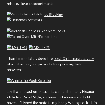
minute. Have an assortment:
Then I immediately dove into
post-Christmas
recovery
,
started working on presents for upcoming baby
showers:
…knit a hat, cast on a Clapotis, cast on the Lady Eleanor
stole from Scarf Style, and now it’s February and I still
haven’t finished the mate to my lonely Whitby sock. He’s