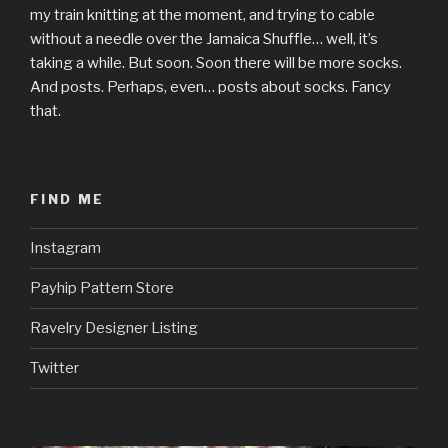
my train knitting at the moment, and trying to cable
without a needle over the Jamaica Shuffle… well, it’s
taking a while. But soon. Soon there will be more socks.
And posts. Perhaps, even… posts about socks. Fancy
that.
FIND ME
Instagram
Payhip Pattern Store
Ravelry Designer Listing
Twitter