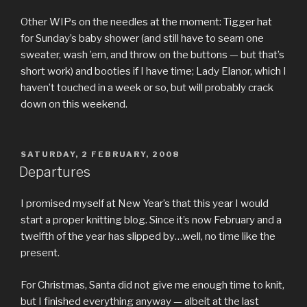
Other WIPs on the needles at the moment: Tigger hat
for Sunday’s baby shower (and still have to seam one
sweater, wash ’em, and throw on the buttons — but that’s
short work) and booties if I have time; Lady Elanor, which I
haven’t touched in a week or so, but will probably crack
down on this weekend.
POSTED
SATURDAY, 2 FEBRUARY, 2008
ON
Departures
I promised myself at New Year’s that this year I would
start a proper knitting blog. Since it’s now February and a
twelfth of the year has slipped by…well, no time like the
present.
For Christmas, Santa did not give me enough time to knit,
but I finished everything anyway — albeit at the last