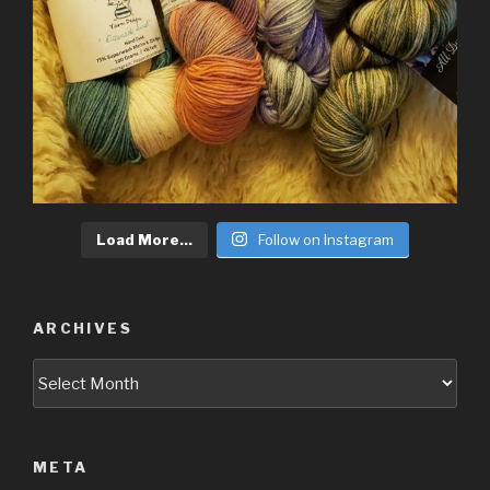
Load More...
Follow on Instagram
ARCHIVES
Archives
META