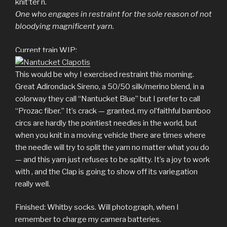
knit’ter n.
One who engages in restraint for the sole reason of not
bloodying magnificent yarn.
Current train WIP:
This would be why I exercised restraint this morning.
Great Adirondack Sireno, a 50/50 silk/merino blend, in a
colorway they call “Nantucket Blue” but I prefer to call
“Prozac fiber.” It’s crack — granted, my ol’faithful bamboo
circs are hardly the pointiest needles in the world, but
when you knit in a moving vehicle there are times where
the needle will try to split the yarn no matter what you do
— and this yarn just refuses to be splitty. It’s a joy to work
with , and the Clap is going to show off its variegation
really well.
Finished: Whitby socks. Will photograph, when I
remember to charge my camera batteries.