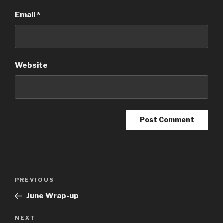
Email
*
Website
Post
Previous
PREVIOUS
navigation
Post
June Wrap-up
Next
NEXT