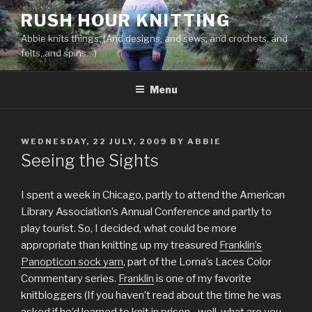
Skip
RUSH HOUR KNITTING
to
Abbie knits things. (And designs, and sews, and crochets, and
content
felts, and spins…)
Menu
POSTED
WEDNESDAY, 22 JULY, 2009
BY
ABBIE
ON
Seeing the Sights
I spent a week in Chicago, partly to attend the American
Library Association’s Annual Conference and partly to
play tourist. So, I decided, what could be more
appropriate than knitting up my treasured
Franklin’s
Panopticon sock yarn
, part of the Lorna’s Laces Color
Commentary series.
Franklin
is one of my favorite
knitbloggers (If you haven’t read about the time he was