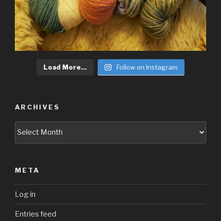
Load More...
Follow on Instagram
ARCHIVES
Archives
META
Log in
Entries feed