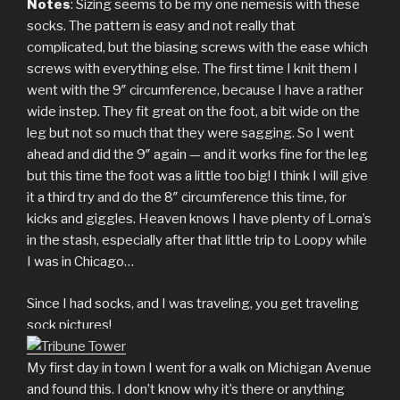
Notes
: Sizing seems to be my one nemesis with these
socks. The pattern is easy and not really that
complicated, but the biasing screws with the ease which
screws with everything else. The first time I knit them I
went with the 9″ circumference, because I have a rather
wide instep. They fit great on the foot, a bit wide on the
leg but not so much that they were sagging. So I went
ahead and did the 9″ again — and it works fine for the leg
but this time the foot was a little too big! I think I will give
it a third try and do the 8″ circumference this time, for
kicks and giggles. Heaven knows I have plenty of Lorna’s
in the stash, especially after that little trip to Loopy while
I was in Chicago…
Since I had socks, and I was traveling, you get traveling
sock pictures!
My first day in town I went for a walk on Michigan Avenue
and found this. I don’t know why it’s there or anything