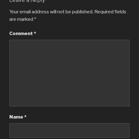
Your email address will not be published.
Required fields
are marked
*
Comment
*
Name
*