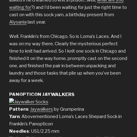
asked if he’d learned to knit in prison…well,
what are you
waiting for
?) and I’d been waiting for just the right time to
cast on with this sock yarn, a birthday present from
Alysania
last year.
Well. Franklin’s from Chicago. So is Lorna’s Laces. And I
was on my way there. Clearly the mysterious perfect
time to knit had arrived. So I knit one sock in Chicago and
finished it on the way home, promptly cast on the second
one, and finished the pair in between unpacking and
laundry and those tasks that pile up when you’ve been
away for a week.
PANOPTICON JAYWALKERS
Pattern
:
Jaywalkers
by Grumperina
Yarn
: Abovementioned Lorna’s Laces Shepard Sock in
Franklin’s Panopticon
Needles
: US1/2.25 mm