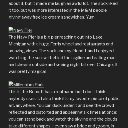
about it, but it made me laugh an awful lot. The sock liked
it too, but was more interested in the M&M people
giving away free ice cream sandwiches. Yum.
The Navy Pier is a big pier reaching out into Lake
Michigan with a huge Ferris wheel and restaurants and
amazing views. The sock and my friend J. and I enjoyed
watching the sun set behind the skyline and eating mac
and cheese outside and seeing night fall over Chicago. It
was pretty magical.
This is the Bean. It has a real name but I don’t think
anybody uses it. I also think it’s my favorite piece of public
art, anywhere. You can duck under it and see the crowd
reflected and distorted and appearing six times at once;
you can stand back and watch the skyline and the clouds
take different shapes. I even saw a bride and groom, in