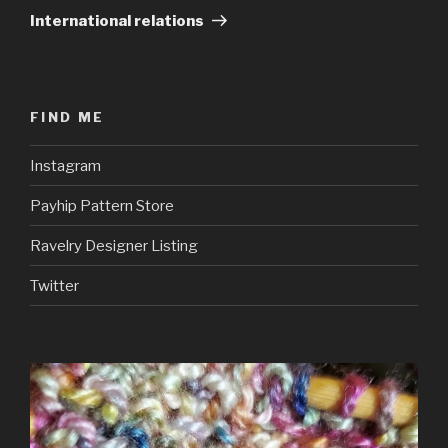
Post
International relations
FIND ME
Instagram
Payhip Pattern Store
Ravelry Designer Listing
Twitter