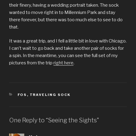
their finery, having a wedding portrait taken. The sock
wanted to move right in to Millennium Park and stay
there forever, but there was too much else to see to do
that.
It was a great trip, and I fell a little bit in love with Chicago.
I can’t wait to go back and take another pair of socks for
a spin. In the meantime, you can see the full set of my
pictures from the trip
right here
.
CATEGORIES
FOS
,
TRAVELING SOCK
One Reply to “Seeing the Sights”