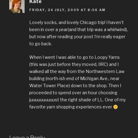
Kate
FRIDAY, 24 JULY, 2009 AT 8:56 AM
Lovely socks, and lovely Chicago trip! I haven’t
been in over a year(and that trip was a whirlwind),
but now after reading your post I’m really eager
to go back.
When I went I was able to go to Loopy Yarns
(this was just before they moved, IIRC) and I
walked all the way from the Northwestern Law
building (north-ish end of Michigan Ave., near
Water Tower Place) down to the shop. Then I
proceeded to spend over an hour choosing
juuuuuuuuuust the right shade of LL. One of my
favorite yarn shopping experiences ever
Leave a Reply