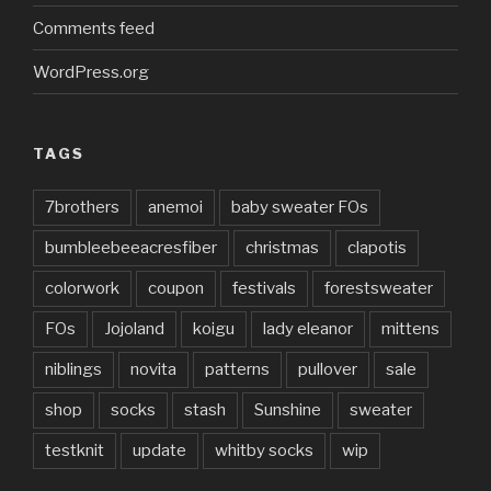
Comments feed
WordPress.org
TAGS
7brothers
anemoi
baby sweater FOs
bumbleebeeacresfiber
christmas
clapotis
colorwork
coupon
festivals
forestsweater
FOs
Jojoland
koigu
lady eleanor
mittens
niblings
novita
patterns
pullover
sale
shop
socks
stash
Sunshine
sweater
testknit
update
whitby socks
wip