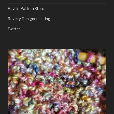
Payhip Pattern Store
Ravelry Designer Listing
Twitter