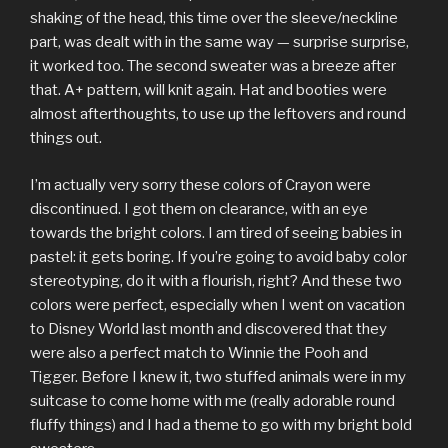
shaking of the head, this time over the sleeve/neckline
part, was dealt with in the same way — surprise surprise,
it worked too. The second sweater was a breeze after
that. A+ pattern, will knit again. Hat and booties were
almost afterthoughts, to use up the leftovers and round
things out.
I’m actually very sorry these colors of Crayon were
discontinued. I got them on clearance, with an eye
towards the bright colors. I am tired of seeing babies in
pastel: it gets boring. If you’re going to avoid baby color
stereotyping, do it with a flourish, right? And these two
colors were perfect, especially when I went on vacation
to Disney World last month and discovered that they
were also a perfect match to Winnie the Pooh and
Tigger. Before I knew it, two stuffed animals were in my
suitcase to come home with me (really adorable round
fluffy things) and I had a theme to go with my bright bold