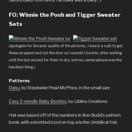
tasted baby food since I actually
was
a baby…)
FO:
Winnie the Pooh and Tigger Sweater
Sets
(apologies for the poor quality of the pictures…I was in a rush to get
these wrapped and out the door so I wouldn’t be late, after waiting
until the last second for them to dry, and my cameraphone was the
handiest thing.)
Patterns
:
Daisy
, by Stephanie Pearl McPhee, in the small size
Easy 2-needle Baby Booties
, by Libilou Creations
Hat was based off of the numbers in Ann Budd’s pattern
book, with a knotted icord on top a la the Umbilical Hat.