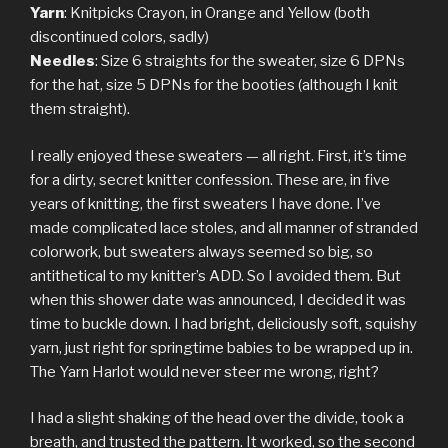
Yarn
: Knitpicks Crayon, in Orange and Yellow (both
discontinued colors, sadly)
Needles
: Size 6 straights for the sweater, size 6 DPNs
for the hat, size 5 DPNs for the booties (although I knit
them straight).
I really enjoyed these sweaters — all right. First, it’s time
for a dirty, secret knitter confession. These are, in five
years of knitting, the first sweaters I have done. I’ve
made complicated lace stoles, and all manner of stranded
colorwork, but sweaters always seemed so big, so
antithetical to my knitter’s ADD. So I avoided them. But
when this shower date was announced, I decided it was
time to buckle down. I had bright, deliciously soft, squishy
yarn, just right for springtime babies to be wrapped up in.
The Yarn Harlot would never steer me wrong, right?
I had a slight shaking of the head over the divide, took a
breath, and trusted the pattern. It worked, so the second