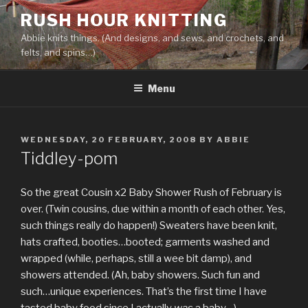
Skip
RUSH HOUR KNITTING
to
Abbie knits things. (And designs, and sews, and crochets, and
content
felts, and spins…)
Menu
POSTED
WEDNESDAY, 20 FEBRUARY, 2008
BY
ABBIE
ON
Tiddley-pom
So the great Cousin x2 Baby Shower Rush of February is
over. (Twin cousins, due within a month of each other. Yes,
such things really do happen!) Sweaters have been knit,
hats crafted, booties…booted; garments washed and
wrapped (while, perhaps, still a wee bit damp), and
showers attended. (Ah, baby showers. Such fun and
such…unique experiences. That’s the first time I have