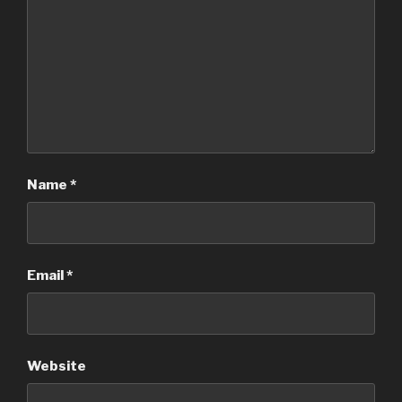
Name
*
Email
*
Website