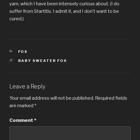
yarn, which I have been intensely curious about. (I do
suffer from Startitis. I admit it, and I don’t want to be
cured.)
CATEGORIES
FOS
TAGS
BABY SWEATER FOS
Leave a Reply
Your email address will not be published.
Required fields
are marked
*
Comment
*