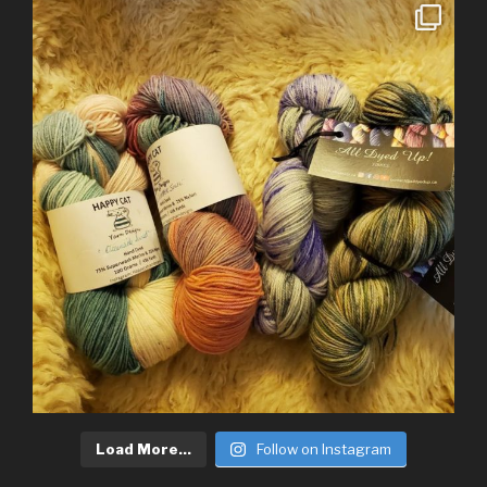
Load More...
Follow on Instagram